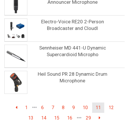
Announcer Microphone
Electro-Voice RE20 2-Person
Broadcaster and Cloudl
Sennheiser MD 441-U Dynamic
Supercardioid Micropho
Heil Sound PR 28 Dynamic Drum
Microphone
1
6
7
8
9
10
11
12
13
14
15
16
29