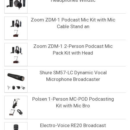
Headphones Windsc
Zoom ZDM-1 Podcast Mic Kit with Mic
Cable Stand an
Zoom ZDM-1 2-Person Podcast Mic
Pack Kit with Head
Shure SM57-LC Dynamic Vocal
Microphone Broadcaster
Polsen 1-Person MC-POD Podcasting
Kit with Mic Bro
Electro-Voice RE20 Broadcast