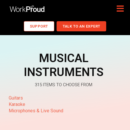
SUPPORT
TALK TO AN EXPERT
MUSICAL
INSTRUMENTS
315 ITEMS TO CHOOSE FROM
Guitars
Karaoke
Microphones & Live Sound