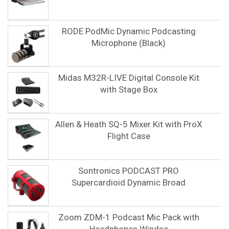
RODE PodMic Dynamic Podcasting
Microphone (Black)
Midas M32R-LIVE Digital Console Kit
with Stage Box
Allen & Heath SQ-5 Mixer Kit with ProX
Flight Case
Sontronics PODCAST PRO
Supercardioid Dynamic Broad
Zoom ZDM-1 Podcast Mic Pack with