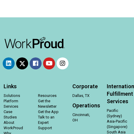
Links
Corporate
Internation
Fulfillment
Solutions
Resources
Dallas, TX
Services
Platform
Get the
Operations
Services
Newsletter
Pacific
Case
Get the App
Cincinnati,
(Sydney)
Studies
Talk to an
OH
Asia-Pacific
About
Expert
(Singapore)
WorkProud
Support
South Asia
Why