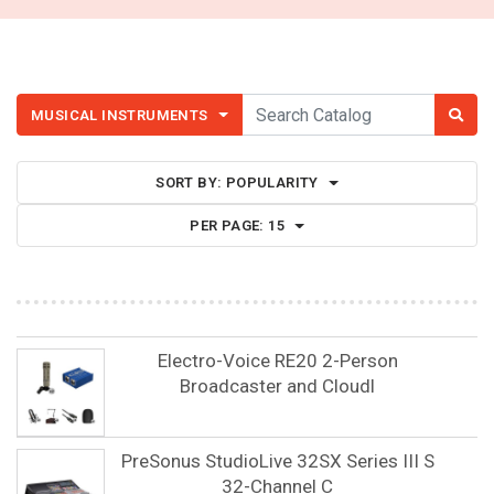
MUSICAL INSTRUMENTS
SORT BY:
POPULARITY
PER PAGE:
15
Electro-Voice RE20 2-Person
Broadcaster and Cloudl
PreSonus StudioLive 32SX Series III S
32-Channel C