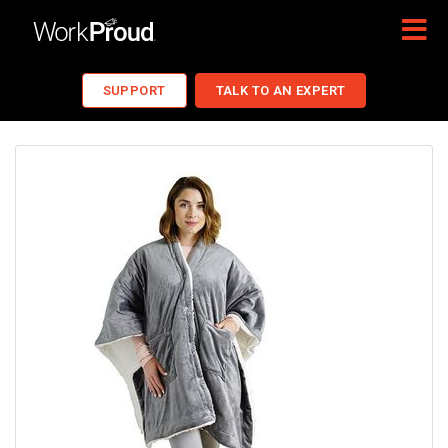
SUPPORT
TALK TO AN EXPERT