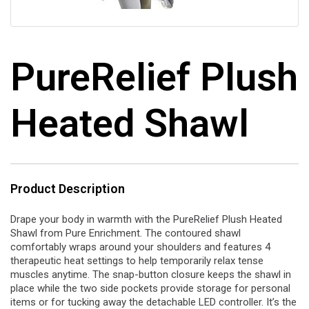
PureRelief Plush
Heated Shawl
Product Description
Drape your body in warmth with the PureRelief Plush Heated
Shawl from Pure Enrichment. The contoured shawl
comfortably wraps around your shoulders and features 4
therapeutic heat settings to help temporarily relax tense
muscles anytime. The snap-button closure keeps the shawl in
place while the two side pockets provide storage for personal
items or for tucking away the detachable LED controller. It’s the