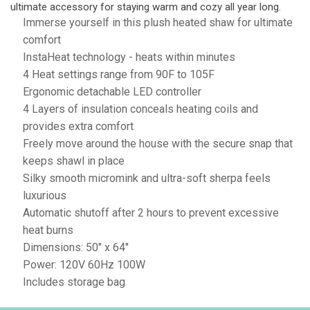
ultimate accessory for staying warm and cozy all year long.
Immerse yourself in this plush heated shaw for ultimate
comfort
InstaHeat technology - heats within minutes
4 Heat settings range from 90F to 105F
Ergonomic detachable LED controller
4 Layers of insulation conceals heating coils and
provides extra comfort
Freely move around the house with the secure snap that
keeps shawl in place
Silky smooth micromink and ultra-soft sherpa feels
luxurious
Automatic shutoff after 2 hours to prevent excessive
heat burns
Dimensions: 50" x 64"
Power: 120V 60Hz 100W
Includes storage bag