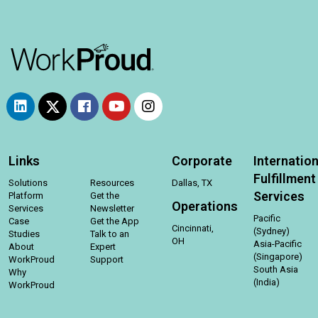
Links
Corporate
Internation
Fulfillment
Solutions
Resources
Dallas, TX
Services
Platform
Get the
Operations
Services
Newsletter
Pacific
Case
Get the App
Cincinnati,
(Sydney)
Studies
Talk to an
OH
Asia-Pacific
About
Expert
(Singapore)
WorkProud
Support
South Asia
Why
(India)
WorkProud