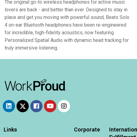
The original go-to wireless headphones for active music
lovers are back - and better than ever. Designed to stay in
place and get you moving with powerful sound, Beats Solo
4 on-ear Bluetooth headphones have been re-engineered
for incredible, high-fidelity acoustics, now featuring
Personalized Spatial Audio with dynamic head tracking for
truly immersive listening.
Links
Corporate
Internation