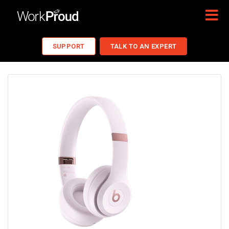
SUPPORT
TALK TO AN EXPERT