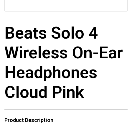
Beats Solo 4
Wireless On-Ear
Headphones
Cloud Pink
Product Description