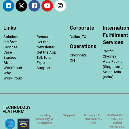
Links
Corporate
Internation
Fulfillment
Solutions
Resources
Dallas, TX
Services
Platform
Get the
Operations
Services
Newsletter
Pacific
Case
Get the App
Cincinnati,
(Sydney)
Studies
Talk to an
OH
Asia-Pacific
About
Expert
(Singapore)
WorkProud
Support
South Asia
Why
(India)
WorkProud
TECHNOLOGY
PLATFORM
Equality,
Support
Privacy | Do
© WorkProud
Diversity, &
Not Sell My
2025 | All
Inclusion
Info.
rights
reserved.