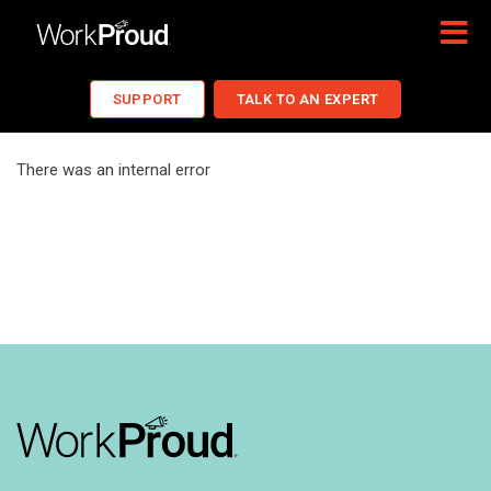
SUPPORT
TALK TO AN EXPERT
There was an internal error