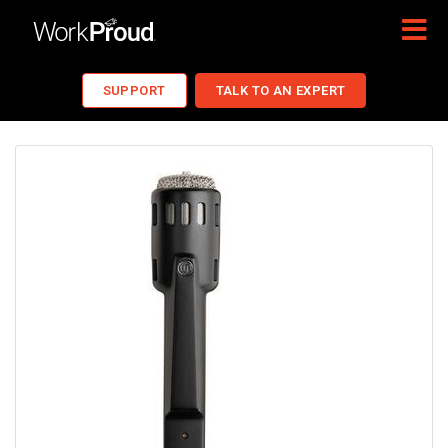
SUPPORT
TALK TO AN EXPERT