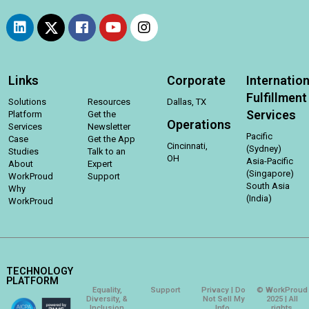
Links
Corporate
Internation
Fulfillment
Solutions
Resources
Dallas, TX
Services
Platform
Get the
Operations
Services
Newsletter
Pacific
Case
Get the App
Cincinnati,
(Sydney)
Studies
Talk to an
OH
Asia-Pacific
About
Expert
(Singapore)
WorkProud
Support
South Asia
Why
(India)
WorkProud
TECHNOLOGY
PLATFORM
Equality,
Support
Privacy | Do
© WorkProud
Diversity, &
Not Sell My
2025 | All
Inclusion
Info.
rights