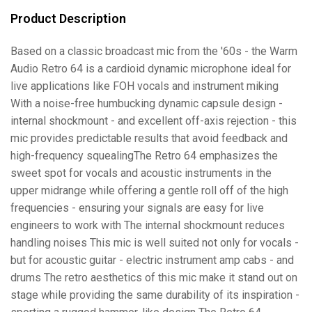
Product Description
Based on a classic broadcast mic from the '60s - the Warm
Audio Retro 64 is a cardioid dynamic microphone ideal for
live applications like FOH vocals and instrument miking
With a noise-free humbucking dynamic capsule design -
internal shockmount - and excellent off-axis rejection - this
mic provides predictable results that avoid feedback and
high-frequency squealingThe Retro 64 emphasizes the
sweet spot for vocals and acoustic instruments in the
upper midrange while offering a gentle roll off of the high
frequencies - ensuring your signals are easy for live
engineers to work with The internal shockmount reduces
handling noises This mic is well suited not only for vocals -
but for acoustic guitar - electric instrument amp cabs - and
drums The retro aesthetics of this mic make it stand out on
stage while providing the same durability of its inspiration -