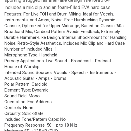
sporting a rugged hammer-like design The Retro 64
includes a mic clip and an foam-filled EVA hard case
Features: For Live FOH and Drum Miking, Ideal for Vocals,
Instruments, and Amps, Noise-Free Humbucking Dynamic
Capsule, Optimized for Upper Midrange, Based on Classic '60s
Broadcast Mic, Cardioid Pattern Avoids Feedback, Extremely
Durable Hammer-Like Design, Internal Shockmount for Handling
Noise, Retro-Style Aesthetics, Includes Mic Clip and Hard Case
Number of Included Mics: 1
Microphone Type: Handheld
Primary Applications: Live Sound - Broadcast - Podcast -
House of Worship
Intended Sound Sources: Vocals - Speech - Instruments -
Acoustic Guitar - Amps - Drums
Polar Pattern: Cardioid
Element Type: Dynamic
Sound Field: Mono
Orientation: End Address
Controls: None
Circuitry: Solid-State
Included Tone/Pattern Caps: No
Frequency Response: 50 Hz to 18 kHz