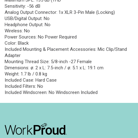
Maximum SPL: 135 dB (THD
Sensitivity: -56 dB
Analog Output Connector: 1x XLR 3-Pin Male (Locking)
USB/Digital Output: No
Headphone Output: No
Wireless: No
Power Sources: No Power Required
Color: Black
Included Mounting & Placement Accessories: Mic Clip/Stand
Adapter
Mounting Thread Size: 5/8-inch -27 Female
Dimensions: ø: 2 x L: 7.5-inch / ø: 5.1 x L: 19.1 cm
Weight: 1.7 lb / 0.8 kg
Included Case: Hard Case
Included Filters: No
Included Windscreen: No Windscreen Included