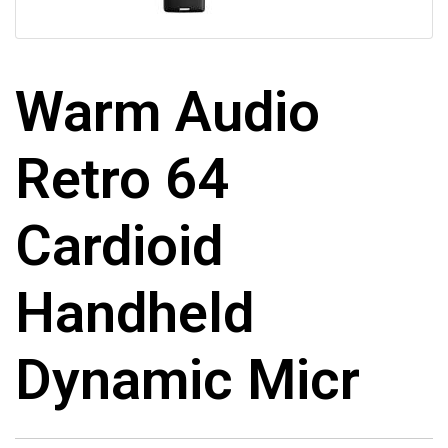
Warm Audio
Retro 64
Cardioid
Handheld
Dynamic Micr