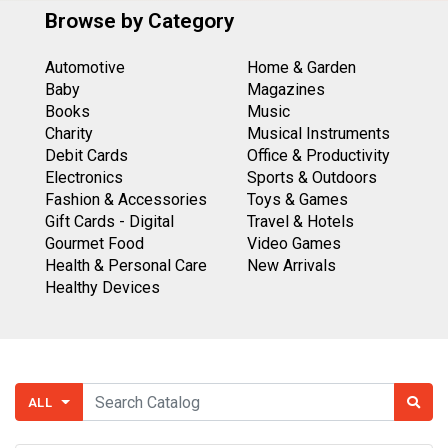
Browse by Category
Automotive
Home & Garden
Baby
Magazines
Books
Music
Charity
Musical Instruments
Debit Cards
Office & Productivity
Electronics
Sports & Outdoors
Fashion & Accessories
Toys & Games
Gift Cards - Digital
Travel & Hotels
Gourmet Food
Video Games
Health & Personal Care
New Arrivals
Healthy Devices
ALL