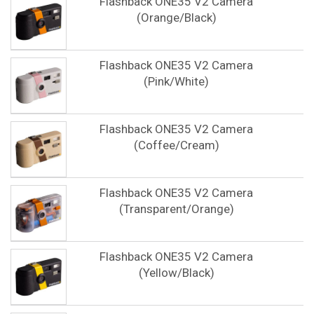
Flashback ONE35 V2 Camera
(Orange/Black)
Flashback ONE35 V2 Camera
(Pink/White)
Flashback ONE35 V2 Camera
(Coffee/Cream)
Flashback ONE35 V2 Camera
(Transparent/Orange)
Flashback ONE35 V2 Camera
(Yellow/Black)