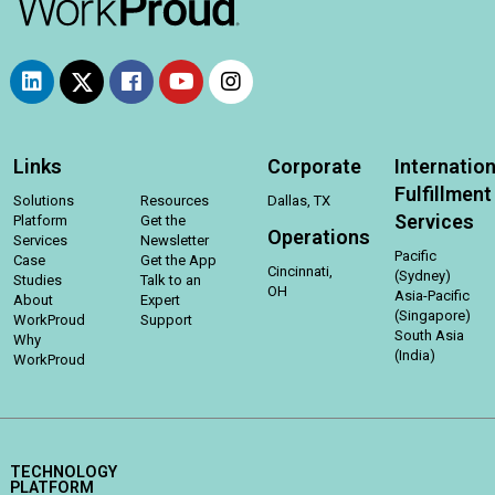
Links
Corporate
Internation
Fulfillment
Solutions
Resources
Dallas, TX
Services
Platform
Get the
Operations
Services
Newsletter
Pacific
Case
Get the App
Cincinnati,
(Sydney)
Studies
Talk to an
OH
Asia-Pacific
About
Expert
(Singapore)
WorkProud
Support
South Asia
Why
(India)
WorkProud
TECHNOLOGY
PLATFORM