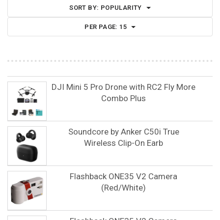
SORT BY:
POPULARITY
PER PAGE:
15
DJI Mini 5 Pro Drone with RC2 Fly More
Combo Plus
Soundcore by Anker C50i True
Wireless Clip-On Earb
Flashback ONE35 V2 Camera
(Red/White)