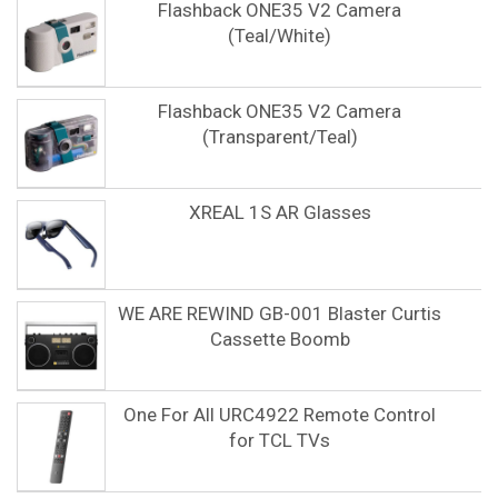
Flashback ONE35 V2 Camera
(Teal/White)
Flashback ONE35 V2 Camera
(Transparent/Teal)
XREAL 1S AR Glasses
WE ARE REWIND GB-001 Blaster Curtis
Cassette Boomb
One For All URC4922 Remote Control
for TCL TVs