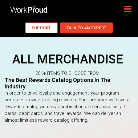
SUPPORT
TALK TO AN EXPERT
ALL MERCHANDISE
20K+ ITEMS TO CHOOSE FROM
The Best Rewards Catalog Options In The
Industry
In order to drive loyalty and engagement, your program
needs to provide exciting rewards. Your program will have a
rewards catalog with any combination of merchandise, gift
cards, debit cards, and travel awards. We can deliver an
almost limitless reward catalog offering.