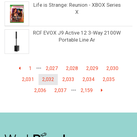
Life is Strange: Reunion - XBOX Series
X
RCF EVOX J9 Active 12 3-Way 2100W
Portable Line Ar
1
2,027
2,028
2,029
2,030
2,031
2,032
2,033
2,034
2,035
2,036
2,037
2,159