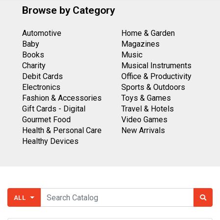
Browse by Category
Automotive
Home & Garden
Baby
Magazines
Books
Music
Charity
Musical Instruments
Debit Cards
Office & Productivity
Electronics
Sports & Outdoors
Fashion & Accessories
Toys & Games
Gift Cards - Digital
Travel & Hotels
Gourmet Food
Video Games
Health & Personal Care
New Arrivals
Healthy Devices
ALL