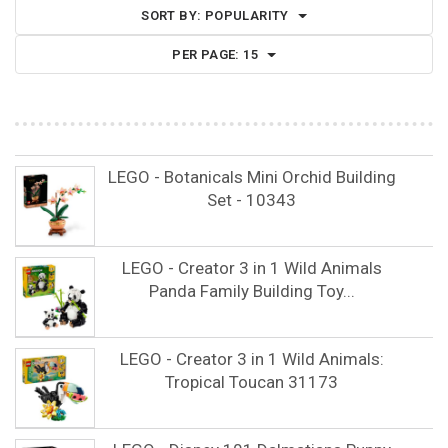
SORT BY:
POPULARITY
PER PAGE:
15
LEGO - Botanicals Mini Orchid Building
Set - 10343
LEGO - Creator 3 in 1 Wild Animals
Panda Family Building Toy...
LEGO - Creator 3 in 1 Wild Animals:
Tropical Toucan 31173