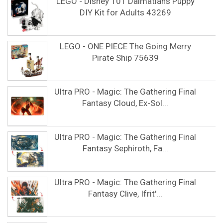
LEGO - Disney 101 Dalmatians Puppy
DIY Kit for Adults 43269
LEGO - ONE PIECE The Going Merry
Pirate Ship 75639
Ultra PRO - Magic: The Gathering Final
Fantasy Cloud, Ex-Sol...
Ultra PRO - Magic: The Gathering Final
Fantasy Sephiroth, Fa...
Ultra PRO - Magic: The Gathering Final
Fantasy Clive, Ifrit'...