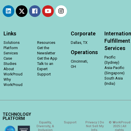
Links
Corporate
Internation
Fulfillment
Solutions
Resources
Dallas, TX
Services
Platform
Get the
Operations
Services
Newsletter
Pacific
Case
Get the App
Cincinnati,
(Sydney)
Studies
Talk to an
OH
Asia-Pacific
About
Expert
(Singapore)
WorkProud
Support
South Asia
Why
(India)
WorkProud
TECHNOLOGY
PLATFORM
Equality,
Support
Privacy | Do
© WorkProud
Diversity, &
Not Sell My
2025 | All
Inclusion
Info.
rights