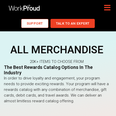
SUPPORT
TALK TO AN EXPERT
ALL MERCHANDISE
20K+ ITEMS TO CHOOSE FROM
The Best Rewards Catalog Options In The
Industry
In order to drive loyalty and engagement, your program
needs to provide exciting rewards. Your program will have a
rewards catalog with any combination of merchandise, gift
cards, debit cards, and travel awards. We can deliver an
almost limitless reward catalog offering.