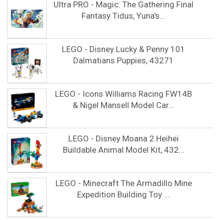
Ultra PRO - Magic: The Gathering Final
Fantasy Tidus, Yuna's...
LEGO - Disney Lucky & Penny 101
Dalmatians Puppies, 43271
LEGO - Icons Williams Racing FW14B
& Nigel Mansell Model Car...
LEGO - Disney Moana 2 Heihei
Buildable Animal Model Kit, 432...
LEGO - Minecraft The Armadillo Mine
Expedition Building Toy ...