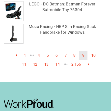
LEGO - DC Batman: Batman Forever
Batmobile Toy 76304
Moza Racing - HBP Sim Racing Stick
Handbrake for Windows
1
4
5
6
7
8
9
10
11
12
13
14
2,156