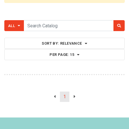
ALL
SORT BY:
RELEVANCE
PER PAGE:
15
1