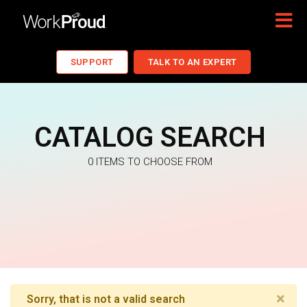
SUPPORT
TALK TO AN EXPERT
CATALOG SEARCH
0 ITEMS TO CHOOSE FROM
×
Sorry, that is not a valid search