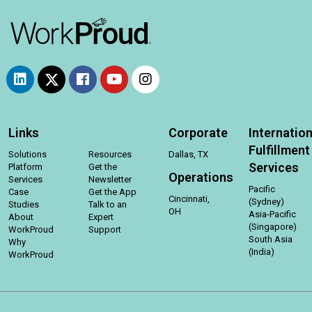
Links
Corporate
Internation
Fulfillment
Solutions
Resources
Dallas, TX
Services
Platform
Get the
Operations
Services
Newsletter
Pacific
Case
Get the App
Cincinnati,
(Sydney)
Studies
Talk to an
OH
Asia-Pacific
About
Expert
(Singapore)
WorkProud
Support
South Asia
Why
(India)
WorkProud