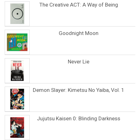
The Creative ACT: A Way of Being
Goodnight Moon
Never Lie
Demon Slayer: Kimetsu No Yaiba, Vol. 1
Jujutsu Kaisen 0: Blinding Darkness