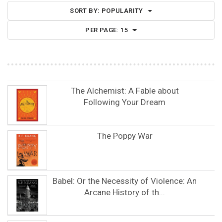
SORT BY:
POPULARITY
PER PAGE:
15
The Alchemist: A Fable about
Following Your Dream
The Poppy War
Babel: Or the Necessity of Violence: An
Arcane History of th...