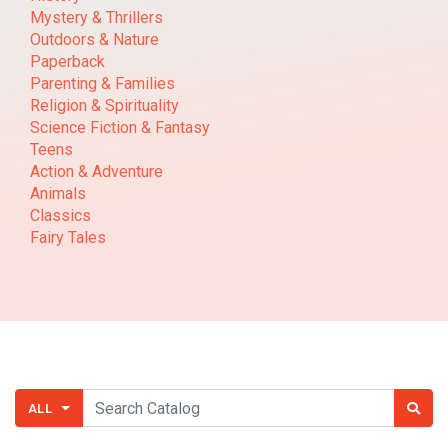
Mystery & Thrillers
Outdoors & Nature
Paperback
Parenting & Families
Religion & Spirituality
Science Fiction & Fantasy
Teens
Action & Adventure
Animals
Classics
Fairy Tales
ALL