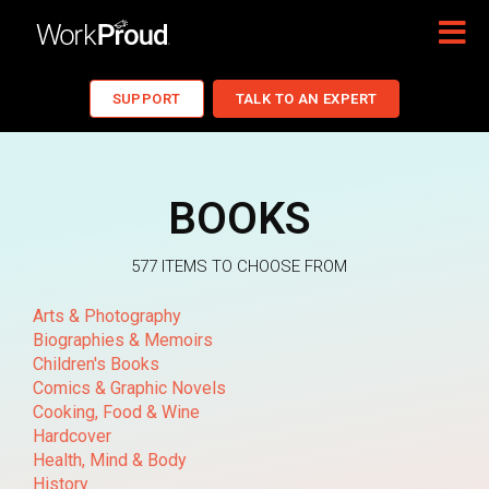
SUPPORT
TALK TO AN EXPERT
BOOKS
577 ITEMS TO CHOOSE FROM
Arts & Photography
Biographies & Memoirs
Children's Books
Comics & Graphic Novels
Cooking, Food & Wine
Hardcover
Health, Mind & Body
History