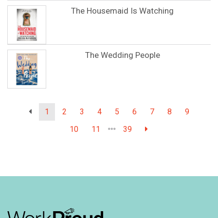
The Housemaid Is Watching
The Wedding People
1
2
3
4
5
6
7
8
9
10
11
39