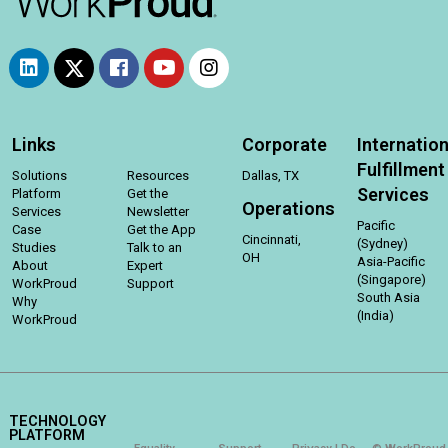
Links
Corporate
Internation
Fulfillment
Solutions
Resources
Dallas, TX
Services
Platform
Get the
Operations
Services
Newsletter
Pacific
Case
Get the App
Cincinnati,
(Sydney)
Studies
Talk to an
OH
Asia-Pacific
About
Expert
(Singapore)
WorkProud
Support
South Asia
Why
(India)
WorkProud
TECHNOLOGY
PLATFORM