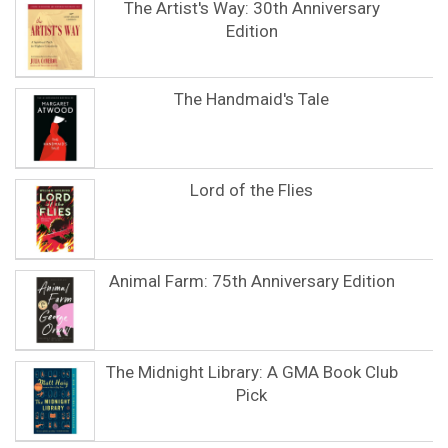
The Artist's Way: 30th Anniversary
Edition
The Handmaid's Tale
Lord of the Flies
Animal Farm: 75th Anniversary Edition
The Midnight Library: A GMA Book Club
Pick